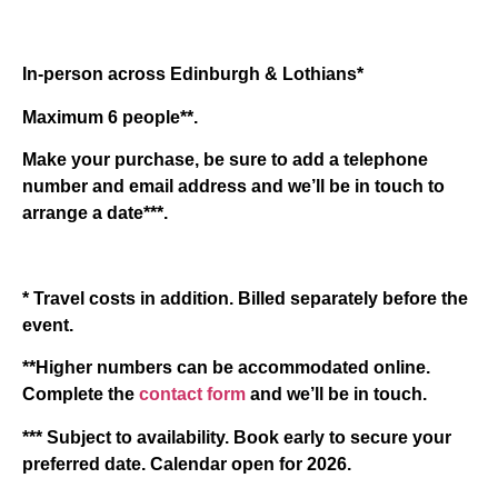
In-person across Edinburgh & Lothians*
Maximum 6 people**.
Make your purchase, be sure to add a telephone
number and email address and we’ll be in touch to
arrange a date***.
* Travel costs in addition. Billed separately before the
event.
**Higher numbers can be accommodated online.
Complete the
contact form
and we’ll be in touch.
*** Subject to availability. Book early to secure your
preferred date. Calendar open for 2026.