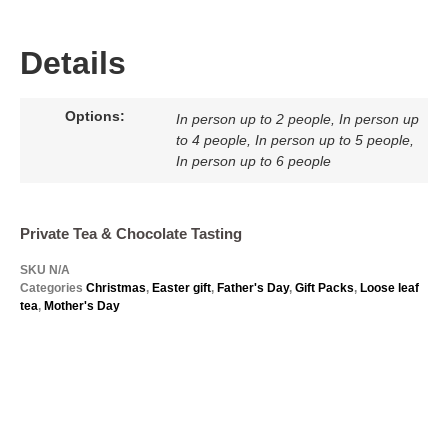
Details
Options:
In person up to 2 people, In person up
to 4 people, In person up to 5 people,
In person up to 6 people
Private Tea & Chocolate Tasting
SKU
N/A
Categories
Christmas
,
Easter gift
,
Father's Day
,
Gift Packs
,
Loose leaf
tea
,
Mother's Day