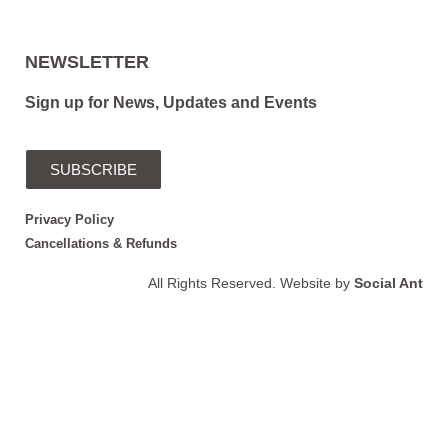
NEWSLETTER
Sign up for News, Updates and Events
SUBSCRIBE
Privacy Policy
Cancellations & Refunds
All Rights Reserved. Website by
Social Ant