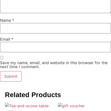
Name
*
Email
*
Save my name, email, and website in this browser for the
next time I comment.
Related Products