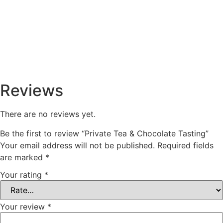
Reviews
There are no reviews yet.
Be the first to review “Private Tea & Chocolate Tasting”
Your email address will not be published.
Required fields
are marked
*
Your rating
*
Your review
*