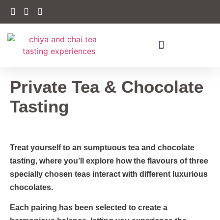
Private Tea & Chocolate
Tasting
Treat yourself to an sumptuous tea and chocolate
tasting, where you’ll explore how the flavours of three
specially chosen teas interact with different luxurious
chocolates.
Each pairing has been selected to create a