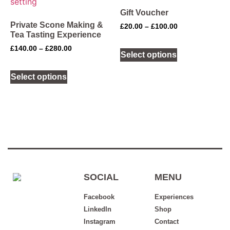
Gift Voucher
Private Scone Making &
£
20.00
–
£
100.00
Tea Tasting Experience
£
140.00
–
£
280.00
Select options
Select options
SOCIAL
MENU
Facebook
Experiences
LinkedIn
Shop
Instagram
Contact