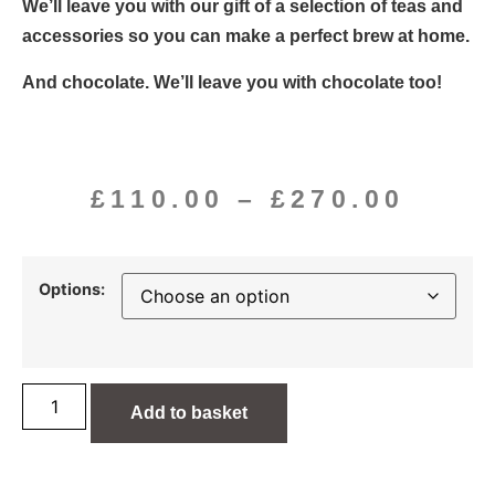
We’ll leave you with our gift of a selection of teas and
accessories so you can make a perfect brew at home.
And chocolate. We’ll leave you with chocolate too!
£
110.00
–
£
270.00
Options:
Add to basket