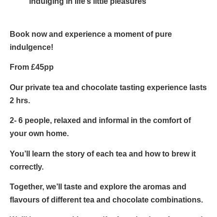
indulging in life’s little pleasures
Book now
and experience a moment of pure
indulgence!
From £45pp
Our private tea and chocolate tasting experience lasts
2 hrs.
2- 6 people, relaxed and informal in the comfort of
your own home.
You’ll learn the story of each tea and how to brew it
correctly.
Together, we’ll taste and explore the aromas and
flavours of different tea and chocolate combinations.