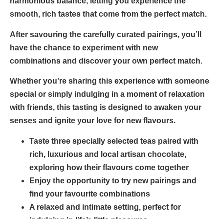
harmonious balance, letting you experience the
smooth, rich tastes that come from the perfect match.
After savouring the carefully curated pairings, you’ll
have the chance to experiment with new
combinations and discover your own perfect match.
Whether you’re sharing this experience with someone
special or simply indulging in a moment of relaxation
with friends, this tasting is designed to awaken your
senses and ignite your love for new flavours.
Taste three specially selected teas paired with
rich, luxurious and local artisan chocolate,
exploring how their flavours come together
Enjoy the opportunity to try new pairings and
find your favourite combinations
A relaxed and intimate setting, perfect for